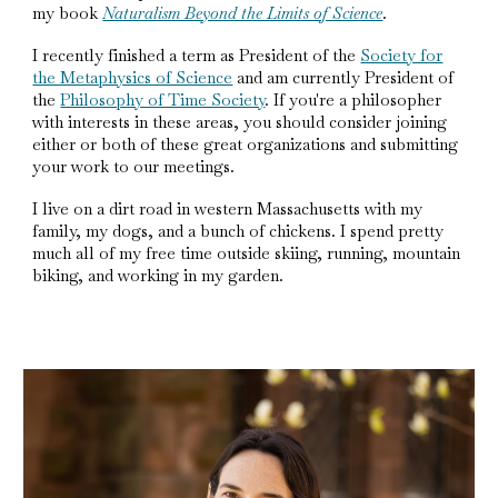
my book
Naturalism Beyond the Limits of Science
.
I recently finished a term as President of the
Society for
the Metaphysics of Science
and am currently President of
the
Philosophy of Time Society
. If you're a philosopher
with interests in these areas, you should consider joining
either or both of these great organizations and submitting
your work to our meetings.
I live on a dirt road in western Massachusetts with my
family, my dogs, and a bunch of chickens. I spend pretty
much all of my free time outside skiing, running, mountain
biking, and working in my garden.