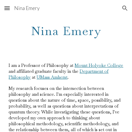
Nina Emery
Skip to main content
Skip to navigation
Nina Emery
I am a Professor of Philosophy at
Mount Holyoke College
and affiliated graduate faculty in the
Department of
Philosophy
at
UMass Amherst
.
My research focuses on the intersection between
philosophy and science. I'm especially interested in
questions about the nature of time, space, possibility, and
probability, as well as questions about interpretations of
quantum theory. While investigating these questions, I've
developed my own approach to thinking about
philosophical methodology, scientific methodology, and
the relationship between them, all of which is set out in